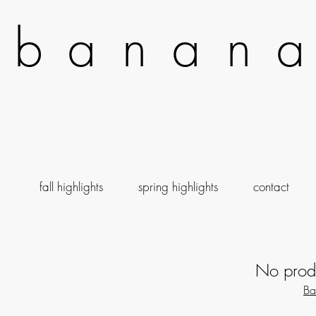
b a n a n a
fall highlights
spring highlights
contact
No produ
Ba